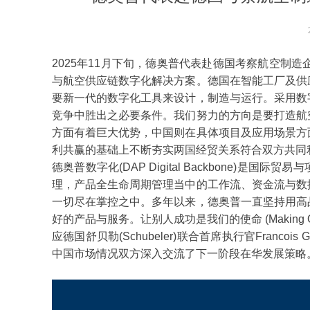
2025年11月下旬，德奥普代表赴德国考察航空制造企
与航空供应链数字化解决方案。德国在智能工厂及供
要新一代的数字化工具来设计，制造与运行。采用数
竞争中胜出之必要条件。我们努力的方向是要打造航
方面有着巨大优势，中国则在具体项目及应用场景方
利共赢的基础上不断夯实两国经贸关系符合双方共同
德奥普数字化(DAP Digital Backbone)
理，产品全生命周期管理当中的工作流、资金流与数
一切尽在掌控之中。多年以来，德奥普一直坚持用高
好的产品与服务。让别人成功是我们的使命 (Making Others S
应德国舒贝勒(Schubeler)联合首席执行官Francoi
中国市场情况双方深入交流了下一阶段在华发展策略