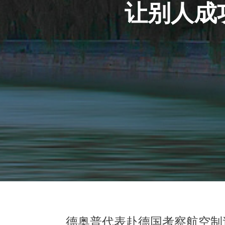
让别人成
德奥普代表赴德国考察航空制造企