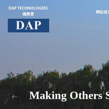
DAP TECHNOLOGIES
网站首
德奥普
Making Others S
ꂃ