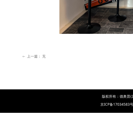
上一篇：
无
ꂃ
版权所有：德奥普(
京ICP备17034583号