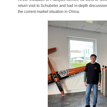
return visit to Schubeler and had in-depth discussio
the current market situation in China.