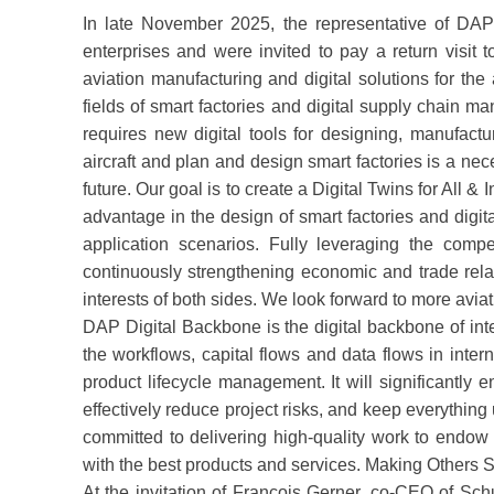
In late November 2025, the representative of DAP
enterprises and were invited to pay a return vis
aviation manufacturing and digital solutions for th
fields of smart factories and digital supply chain 
requires new digital tools for designing, manufact
aircraft and plan and design smart factories is a nec
future. Our goal is to create a Digital Twins for All &
advantage in the design of smart factories and digit
application scenarios. Fully leveraging the co
continuously strengthening economic and trade rela
interests of both sides. We look forward to more a
DAP Digital Backbone is the digital backbone of int
the workflows, capital flows and data flows in int
product lifecycle management. It will significantly
effectively reduce project risks, and keep everythi
committed to delivering high-quality work to endow
with the best products and services. Making Others 
At the invitation of François Gerner, co-CEO of Sc